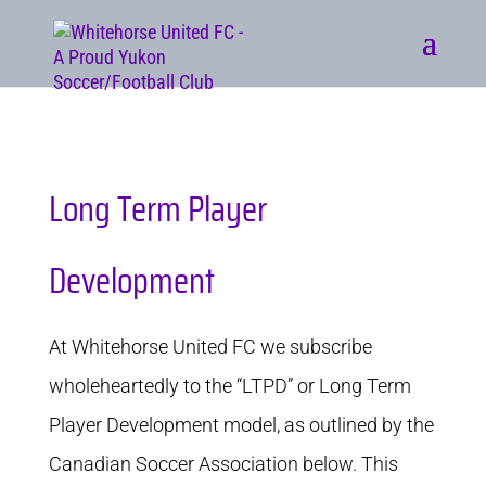
Long Term Player
Development
At Whitehorse United FC we subscribe
wholeheartedly to the “LTPD” or Long Term
Player Development model, as outlined by the
Canadian Soccer Association below. This