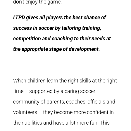
don’t enjoy the game.
LTPD gives all players the best chance of
success in soccer by tailoring training,
competition and coaching to their needs at
the appropriate stage of development.
When children learn the right skills at the right
time – supported by a caring soccer
community of parents, coaches, officials and
volunteers – they become more confident in
their abilities and have a lot more fun. This