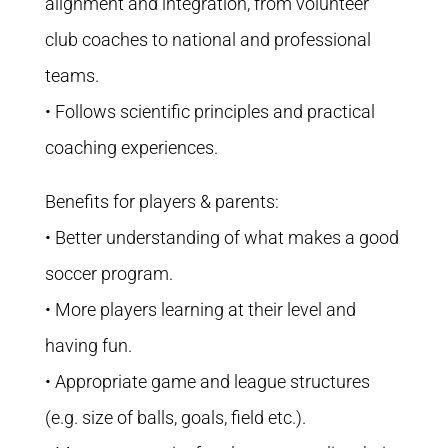
alignment and integration, from volunteer
club coaches to national and professional
teams.
• Follows scientific principles and practical
coaching experiences.
Benefits for players & parents:
• Better understanding of what makes a good
soccer program.
• More players learning at their level and
having fun.
• Appropriate game and league structures
(e.g. size of balls, goals, field etc.).