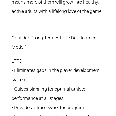
means more of them will grow into healthy,
active adults with a lifelong love of the game.
Canada’s “Long Term Athlete Development
Model”
LTPD:
• Eliminates gaps in the player development
system.
• Guides planning for optimal athlete
performance at all stages.
• Provides a framework for program