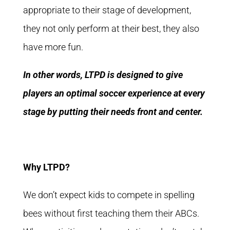
appropriate to their stage of development,
they not only perform at their best, they also
have more fun.
In other words, LTPD is designed to give
players an optimal soccer experience at every
stage by putting their needs front and center.
Why LTPD?
We don’t expect kids to compete in spelling
bees without first teaching them their ABCs.