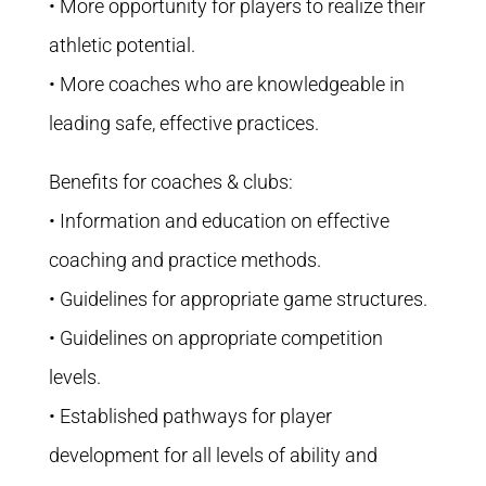
• More opportunity for players to realize their
athletic potential.
• More coaches who are knowledgeable in
leading safe, effective practices.
Benefits for coaches & clubs:
• Information and education on effective
coaching and practice methods.
• Guidelines for appropriate game structures.
• Guidelines on appropriate competition
levels.
• Established pathways for player
development for all levels of ability and