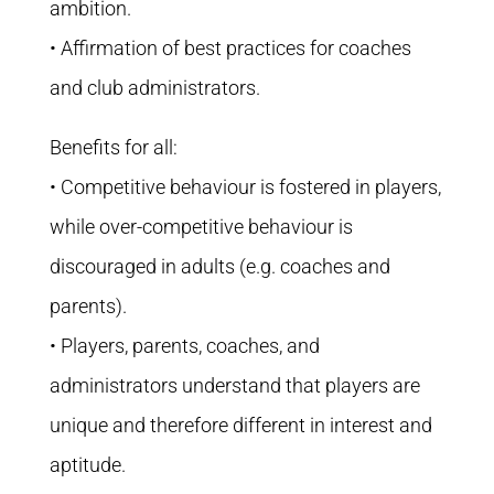
ambition.
• Affirmation of best practices for coaches
and club administrators.
Benefits for all:
• Competitive behaviour is fostered in players,
while over-competitive behaviour is
discouraged in adults (e.g. coaches and
parents).
• Players, parents, coaches, and
administrators understand that players are
unique and therefore different in interest and
aptitude.