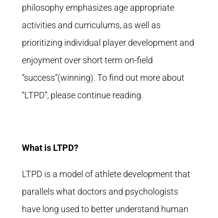
philosophy emphasizes age appropriate
activities and curriculums, as well as
prioritizing individual player development and
enjoyment over short term on-field
“success”(winning). To find out more about
“LTPD”, please continue reading.
What is LTPD?
LTPD is a model of athlete development that
parallels what doctors and psychologists
have long used to better understand human