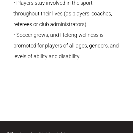
• Players stay involved in the sport
throughout their lives (as players, coaches,
referees or club administrators).
• Soccer grows, and lifelong wellness is
promoted for players of all ages, genders, and
levels of ability and disability.