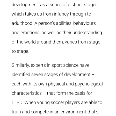
development: as a series of distinct stages,
which takes us from infancy through to
adulthood. A person’s abilities, behaviours
and emotions, as well as their understanding
of the world around them, varies from stage
to stage.
Similarly, experts in sport science have
identified seven stages of development –
each with its own physical and psychological
characteristics – that form the basis for
LTPD. When young soccer players are able to
train and compete in an environment that’s