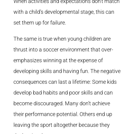
When activities and expectations don’t match
with a child’s developmental stage, this can
set them up for failure.
The same is true when young children are
thrust into a soccer environment that over-
emphasizes winning at the expense of
developing skills and having fun. The negative
consequences can last a lifetime: Some kids
develop bad habits and poor skills and can
become discouraged. Many don’t achieve
their performance potential. Others end up
leaving the sport altogether because they