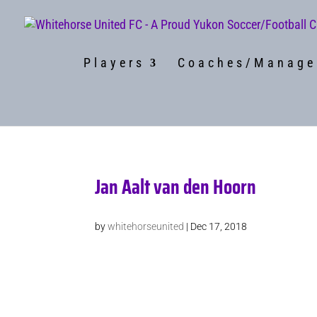
Players
Coaches/Manage
Jan Aalt van den Hoorn
by
whitehorseunited
|
Dec 17, 2018