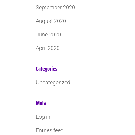
September 2020
August 2020
June 2020
April 2020
Categories
Uncategorized
Meta
Log in
Entries feed