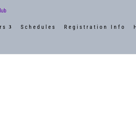
rs
Schedules
Registration Info