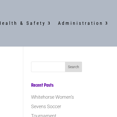
Health & Safety
Administration
Recent Posts
Whitehorse Women’s
Sevens Soccer
Tournament