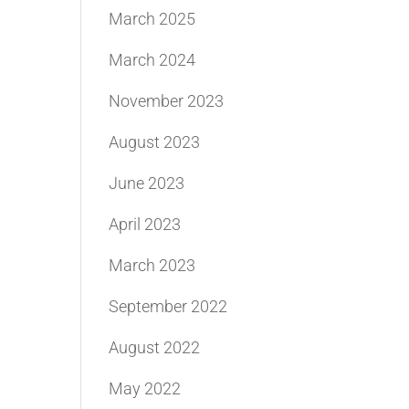
March 2025
March 2024
November 2023
August 2023
June 2023
April 2023
March 2023
September 2022
August 2022
May 2022