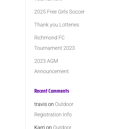
2025 Free Girls Soccer
Thank you Lotteries
Richmond FC
Tournament 2023
2023 AGM
Announcement
Recent Comments
travis
on
Outdoor
Registration Info
Karri
on
Outdoor