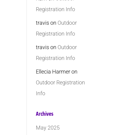
Registration Info
travis
on
Outdoor
Registration Info
travis
on
Outdoor
Registration Info
Ellecia Harmer
on
Outdoor Registration
Info
Archives
May 2025