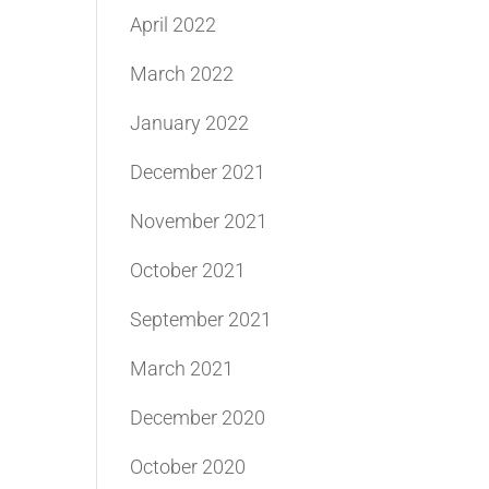
April 2022
March 2022
January 2022
December 2021
November 2021
October 2021
September 2021
March 2021
December 2020
October 2020