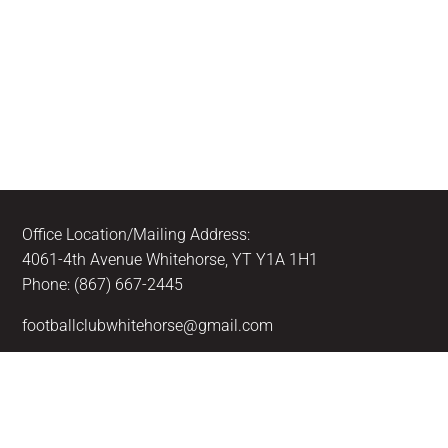
Office Location/Mailing Address:
4061-4th Avenue Whitehorse, YT Y1A 1H1
Phone: (867) 667-2445
footballclubwhitehorse@gmail.com