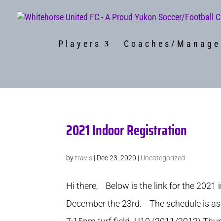
Players
Coaches/Manage
2021 Indoor Registration
by
travis
|
Dec 23, 2020
|
Uncategorized
Hi there, Below is the link for the 2021 
December the 23rd. The schedule is as