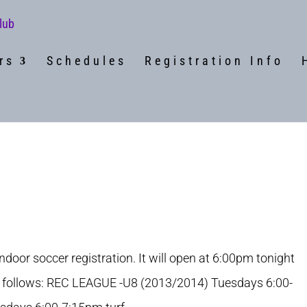
rs
Schedules
Registration Info
indoor soccer registration. It will open at 6:00pm tonight
 follows: REC LEAGUE -U8 (2013/2014) Tuesdays 6:00-