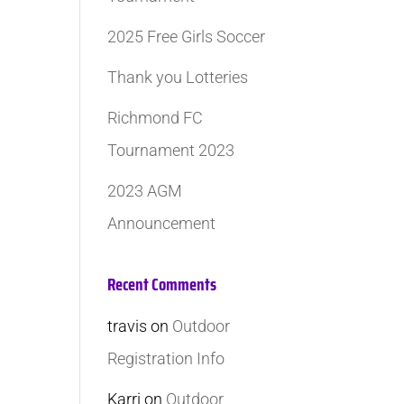
2025 Free Girls Soccer
Thank you Lotteries
Richmond FC
Tournament 2023
2023 AGM
Announcement
Recent Comments
travis
on
Outdoor
Registration Info
Karri
on
Outdoor