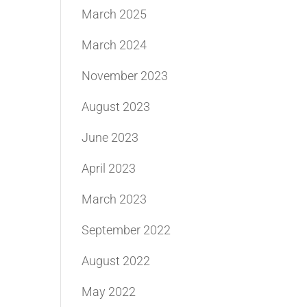
March 2025
March 2024
November 2023
August 2023
June 2023
April 2023
March 2023
September 2022
August 2022
May 2022