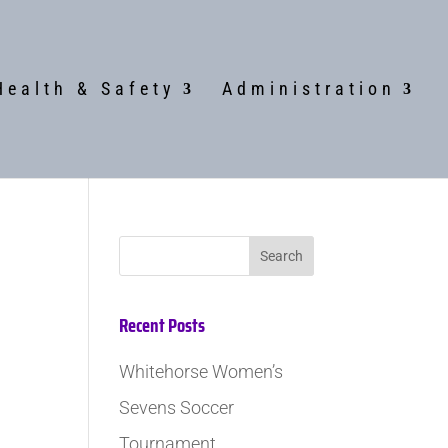
Health & Safety
Administration
Recent Posts
Whitehorse Women’s
Sevens Soccer
Tournament