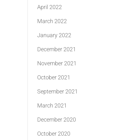
April 2022
March 2022
January 2022
December 2021
November 2021
October 2021
September 2021
March 2021
December 2020
October 2020