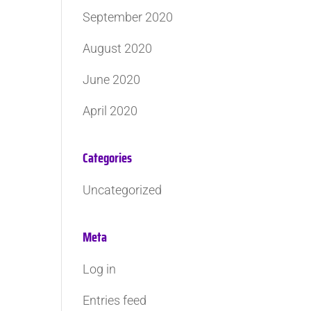
September 2020
August 2020
June 2020
April 2020
Categories
Uncategorized
Meta
Log in
Entries feed