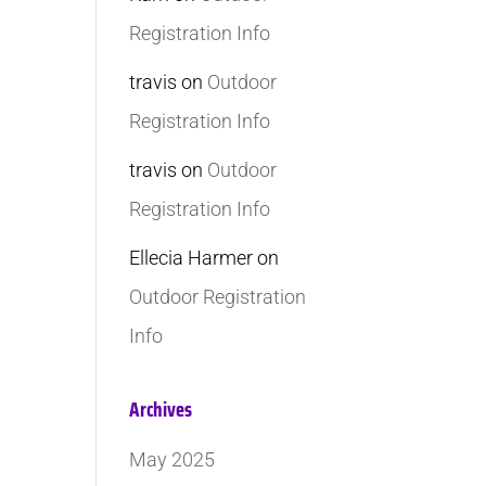
Registration Info
travis
on
Outdoor
Registration Info
travis
on
Outdoor
Registration Info
Ellecia Harmer
on
Outdoor Registration
Info
Archives
May 2025