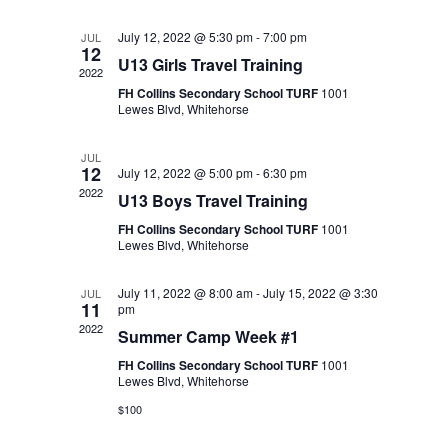
July 12, 2022 @ 5:30 pm
-
7:00 pm
JUL
12
U13 Girls Travel Training
2022
FH Collins Secondary School TURF
1001
Lewes Blvd, Whitehorse
JUL
12
July 12, 2022 @ 5:00 pm
-
6:30 pm
2022
U13 Boys Travel Training
FH Collins Secondary School TURF
1001
Lewes Blvd, Whitehorse
July 11, 2022 @ 8:00 am
-
July 15, 2022 @ 3:30
JUL
11
pm
2022
Summer Camp Week #1
FH Collins Secondary School TURF
1001
Lewes Blvd, Whitehorse
$100