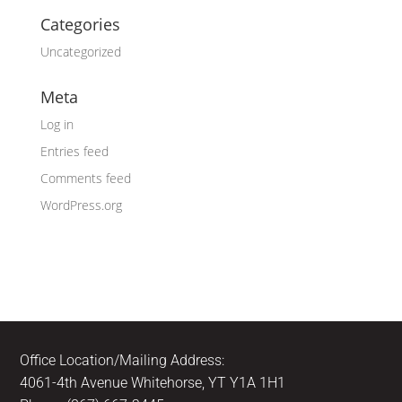
Categories
Uncategorized
Meta
Log in
Entries feed
Comments feed
WordPress.org
Office Location/Mailing Address:
4061-4th Avenue Whitehorse, YT Y1A 1H1