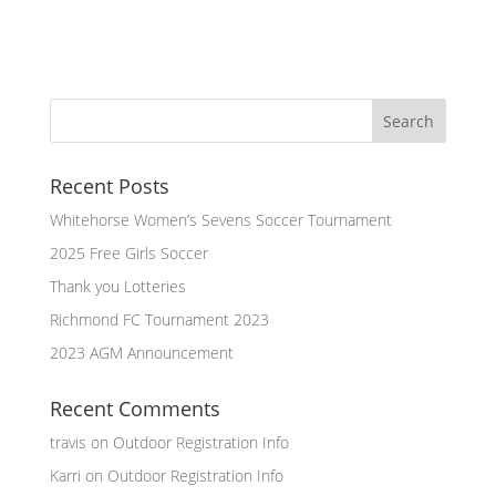
Recent Posts
Whitehorse Women’s Sevens Soccer Tournament
2025 Free Girls Soccer
Thank you Lotteries
Richmond FC Tournament 2023
2023 AGM Announcement
Recent Comments
travis
on
Outdoor Registration Info
Karri
on
Outdoor Registration Info