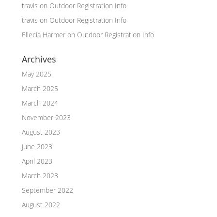
travis
on
Outdoor Registration Info
travis
on
Outdoor Registration Info
Ellecia Harmer
on
Outdoor Registration Info
Archives
May 2025
March 2025
March 2024
November 2023
August 2023
June 2023
April 2023
March 2023
September 2022
August 2022