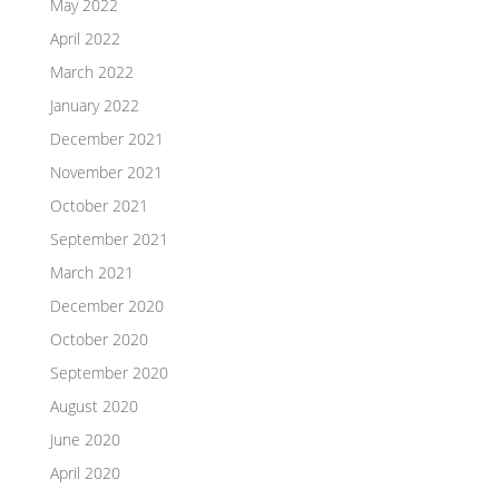
May 2022
April 2022
March 2022
January 2022
December 2021
November 2021
October 2021
September 2021
March 2021
December 2020
October 2020
September 2020
August 2020
June 2020
April 2020