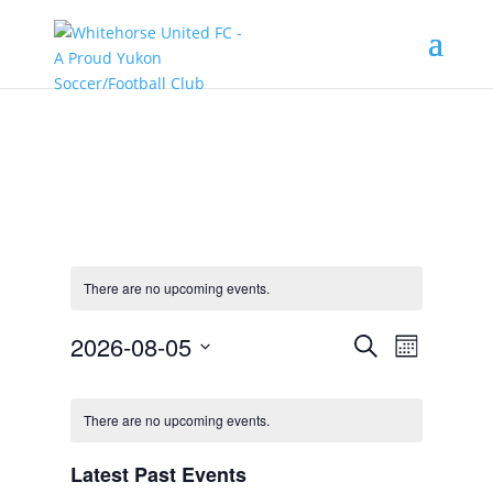
There are no upcoming events.
Events
Event
2026-08-05
Search
Month
Views
Search
Select
Navigat
Calendar
and
date.
of
Views
There are no upcoming events.
Events
Navigation
Latest Past Events